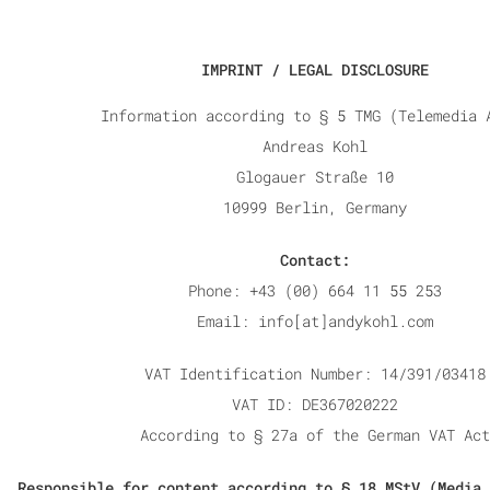
IMPRINT / LEGAL DISCLOSURE
Information according to § 5 TMG (Telemedia 
Andreas
Kohl
Glogauer Straße 10
10999 Berlin, Germany
Contact:
Phone: +43 (00) 664 11 55 253
Email: info[at]andykohl.com
VAT Identification Number: 14/391/03418
VAT ID: DE367020222
According to § 27a of the German VAT Act
Responsible for content according to § 18 MStV (Media 