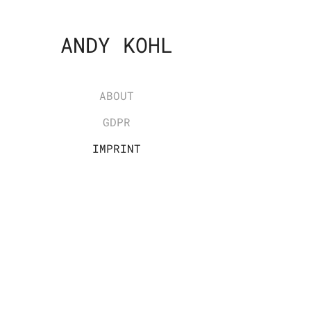
ANDY KOHL
ABOUT
GDPR
IMPRINT