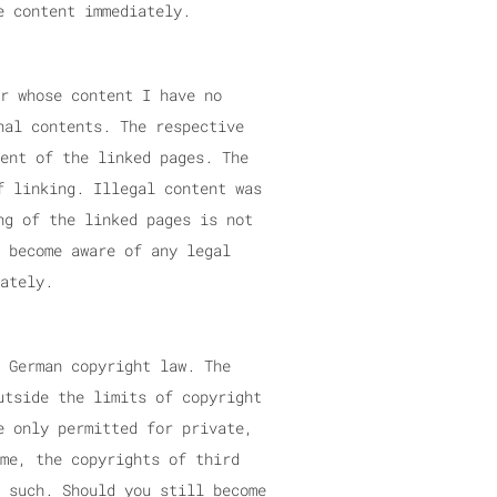
e content immediately.
r whose content I have no
nal contents. The respective
ent of the linked pages. The
f linking. Illegal content was
ng of the linked pages is not
 become aware of any legal
ately.
 German copyright law. The
utside the limits of copyright
e only permitted for private,
me, the copyrights of third
 such. Should you still become