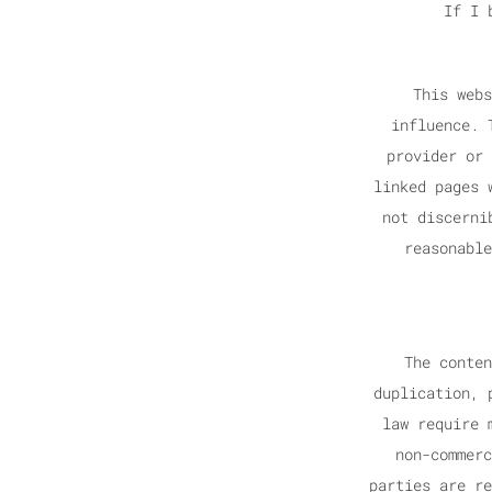
If I 
This webs
influence. 
provider or 
linked pages 
not discerni
reasonable
The conten
duplication, 
law require 
non-commerc
parties are re