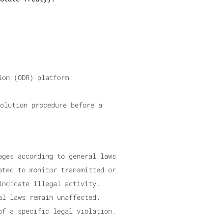
ion (ODR) platform:
olution procedure before a
ages according to general laws
ated to monitor transmitted or
indicate illegal activity.
al laws remain unaffected.
of a specific legal violation.