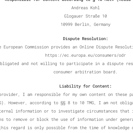
Andreas Kohl
Glogauer Straße 10
10999 Berlin, Germany
Dispute Resolution:
e European Commission provides an Online Dispute Resolut
https://ec.europa.eu/consumers/odr
bligated and not willing to participate in a dispute res
consumer arbitration board.
Liability for Content:
provider, I am responsible for my own content on these p
G). However, according to §§ 8 to 10 TMG, I am not oblig
ternal information or to investigate circumstances that 
ns to remove or block the use of information under gener
this regard is only possible from the time of knowledge 