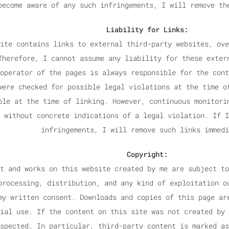
become aware of any such infringements, I will remove th
Liability for Links:
ite contains links to external third-party websites, ove
Therefore, I cannot assume any liability for these exter
operator of the pages is always responsible for the cont
were checked for possible legal violations at the time o
ble at the time of linking. However, continuous monitori
 without concrete indications of a legal violation. If I
infringements, I will remove such links immedi
Copyright:
t and works on this website created by me are subject to
processing, distribution, and any kind of exploitation o
my written consent. Downloads and copies of this page ar
ial use. If the content on this site was not created by 
spected. In particular, third-party content is marked as