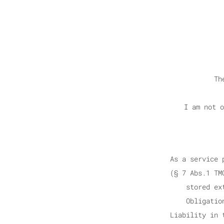
Th
I am not o
As a service 
(§ 7 Abs.1 TM
stored ex
Obligatio
Liability in 