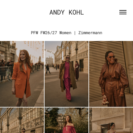
ANDY KOHL
PFW FW26/27 Women | Zimmermann