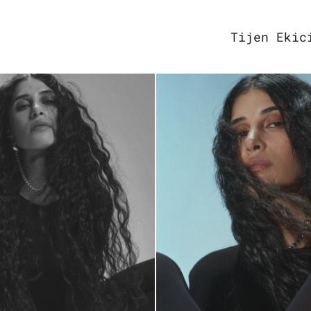
Tijen Ekic