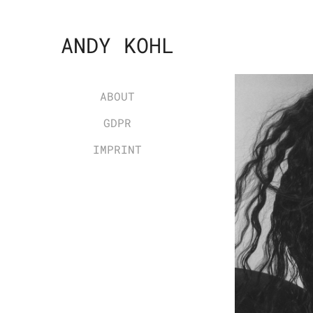
ANDY KOHL
ABOUT
GDPR
IMPRINT