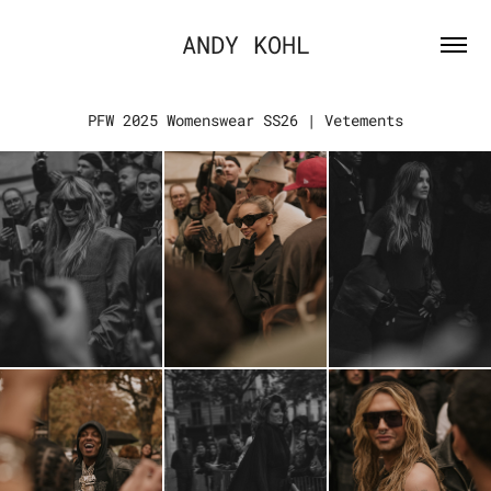
ANDY KOHL
PFW 2025 Womenswear SS26 | Vetements